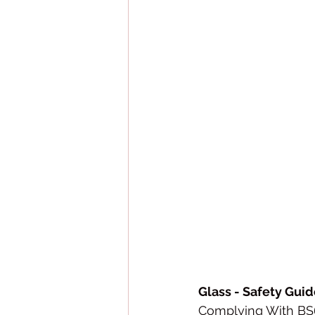
Glass - Safety Guid
Complying With BS6