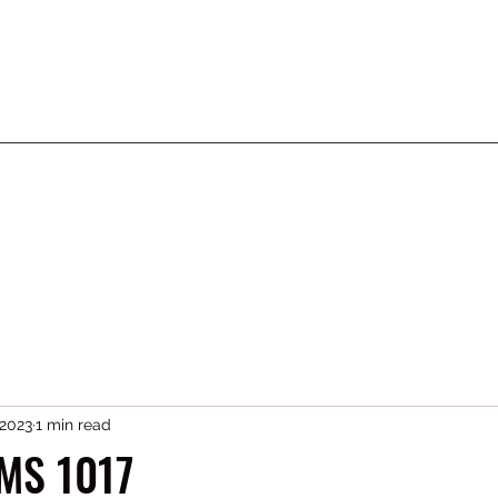
 2023
1 min read
MS 1017