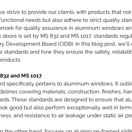
e strive to provide our clients with products that no
functional needs but also adhere to strict quality stan
hmark for quality assurance in aluminum windows a
s doors is set by MS 832 and MS 1017, standards regu
ry Development Board (CIDB). In this blog post, we'll 
e standards and how they ensure the safety, reliabilit
products.
832 and MS 1017
ard specifically pertains to aluminum windows. It outli
lines covering materials, construction, finishes, ha
rds. These standards are designed to ensure that a
ok good but also perform exceptionally well in terms 
tness, and resistance to air leakage under static air pr
on the other hand, focuses on aluminum-framed slidi