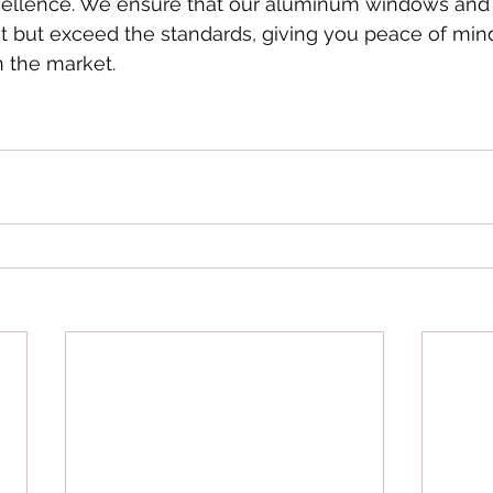
llence. We ensure that our aluminum windows and s
t but exceed the standards, giving you peace of min
n the market.