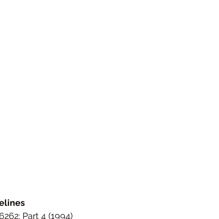
elines
262: Part 4 (1994)