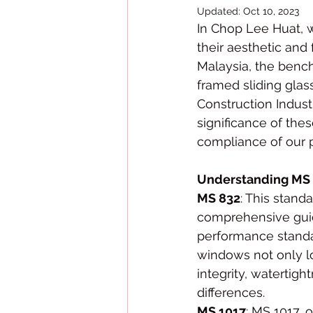
Updated:
Oct 10, 2023
In Chop Lee Huat, w
their aesthetic and 
Malaysia, the benc
framed sliding glas
Construction Indust
significance of thes
compliance of our 
Understanding MS 
MS 832
: This stand
comprehensive guide
performance standa
windows not only lo
integrity, watertigh
differences.
MS 1017
: MS 1017, 