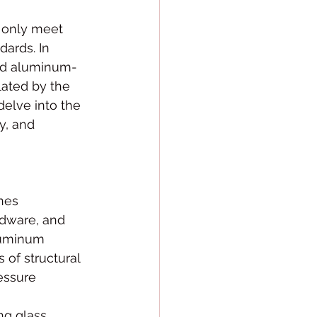
t only meet 
dards. In 
nd aluminum-
lated by the 
delve into the 
y, and 
nes 
rdware, and 
luminum 
of structural 
essure 
ng glass 