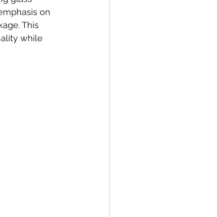
 emphasis on 
kage. This 
ality while 