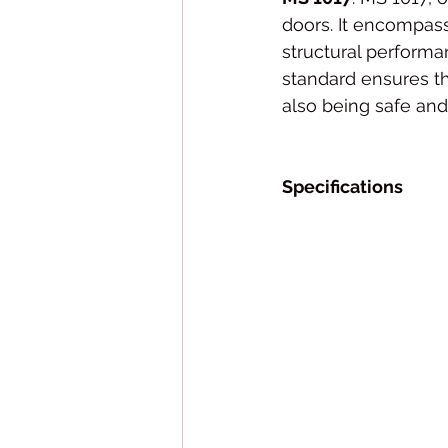
doors. It encompass
structural performa
standard ensures th
also being safe and
Specifications