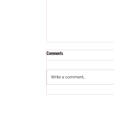
Comments
Write a comment...
Our Strength is Our People