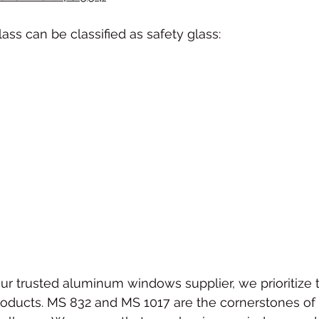
lass can be classified as safety glass:
our trusted aluminum windows supplier, we prioritize t
roducts. MS 832 and MS 1017 are the cornerstones of 