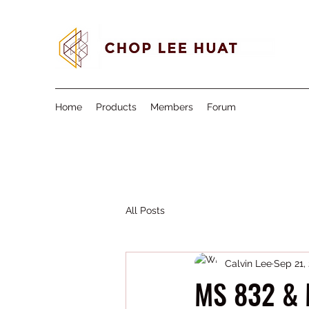
Home
Products
Members
Forum
All Posts
Calvin Lee
Sep 21,
MS 832 & 