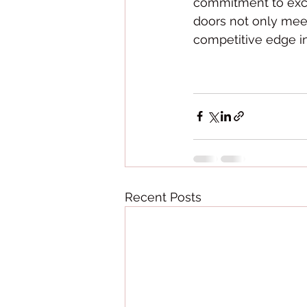
commitment to exce
doors not only mee
competitive edge i
Recent Posts