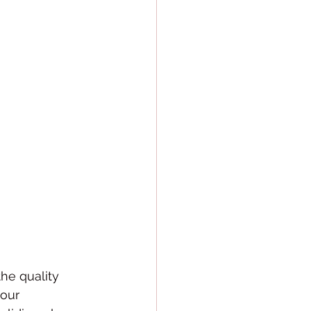
he quality 
our 