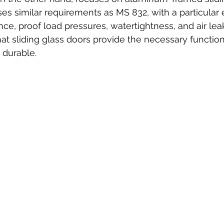
es similar requirements as MS 832, with a particular
nce, proof load pressures, watertightness, and air lea
at sliding glass doors provide the necessary function
 durable.