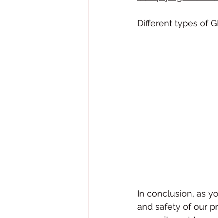
Different types of G
In conclusion, as y
and safety of our p