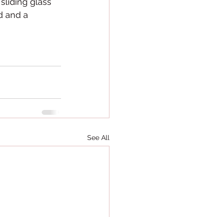
liding glass 
d and a 
See All